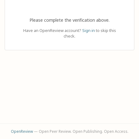
Please complete the verification above.
Have an OpenReview account?
Sign in
to skip this
check.
OpenReview
— Open Peer Review. Open Publishing. Open Access.