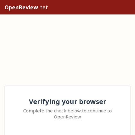
OpenReview
.net
Verifying your browser
Complete the check below to continue to
OpenReview