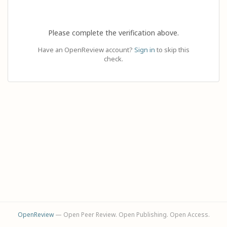
Please complete the verification above.
Have an OpenReview account?
Sign in
to skip this
check.
OpenReview
— Open Peer Review. Open Publishing. Open Access.