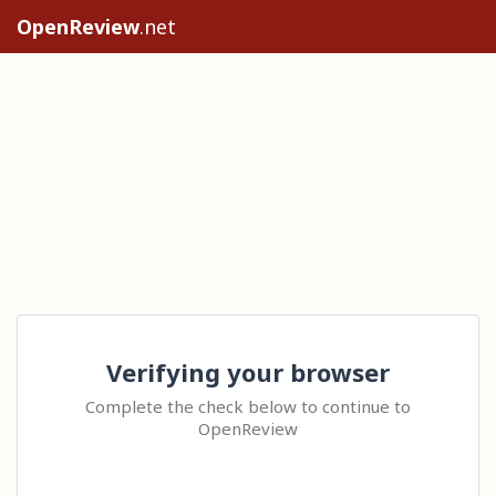
OpenReview
.net
Verifying your browser
Complete the check below to continue to
OpenReview