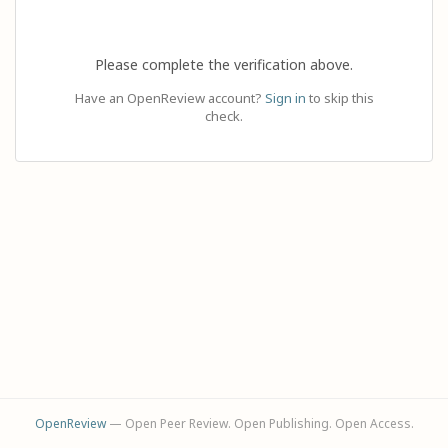
Please complete the verification above.
Have an OpenReview account?
Sign in
to skip this
check.
OpenReview
— Open Peer Review. Open Publishing. Open Access.