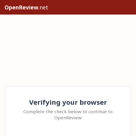
OpenReview
.net
Verifying your browser
Complete the check below to continue to
OpenReview