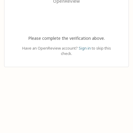
OpenReview
Please complete the verification above.
Have an OpenReview account?
Sign in
to skip this
check.