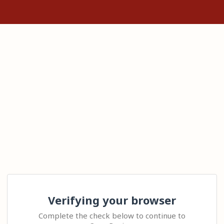
Verifying your browser
Complete the check below to continue to