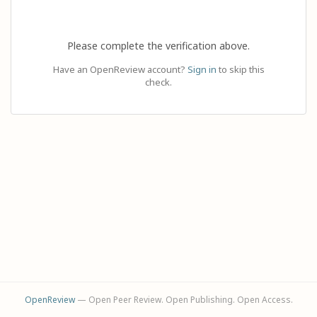
Please complete the verification above.
Have an OpenReview account?
Sign in
to skip this
check.
OpenReview
— Open Peer Review. Open Publishing. Open Access.