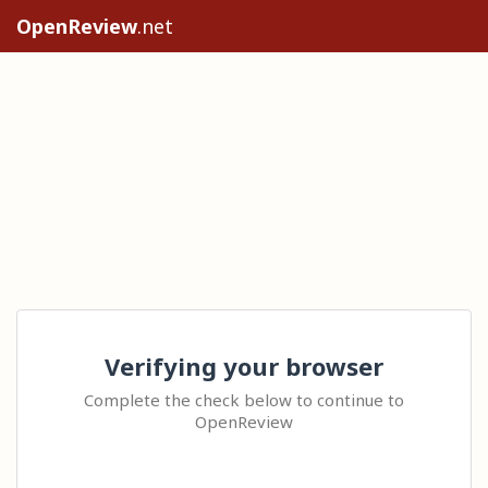
OpenReview
.net
Verifying your browser
Complete the check below to continue to
OpenReview