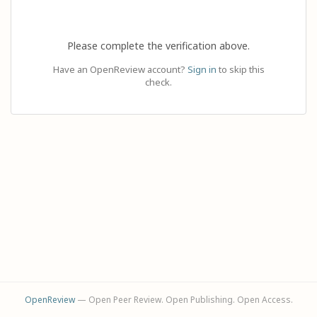
Please complete the verification above.
Have an OpenReview account?
Sign in
to skip this
check.
OpenReview
— Open Peer Review. Open Publishing. Open Access.