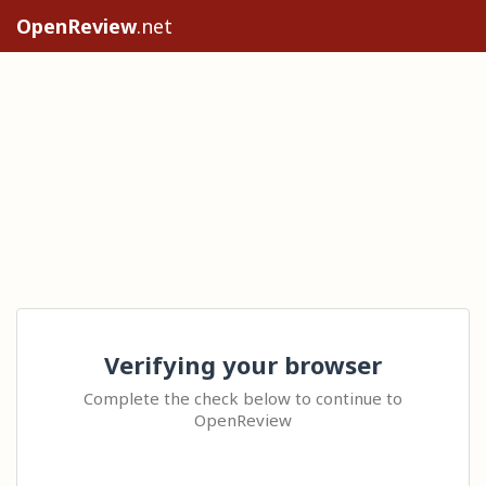
OpenReview
.net
Verifying your browser
Complete the check below to continue to
OpenReview