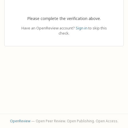
Please complete the verification above.
Have an OpenReview account?
Sign in
to skip this
check.
OpenReview
— Open Peer Review. Open Publishing. Open Access.