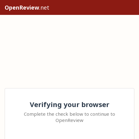
OpenReview
.net
Verifying your browser
Complete the check below to continue to
OpenReview