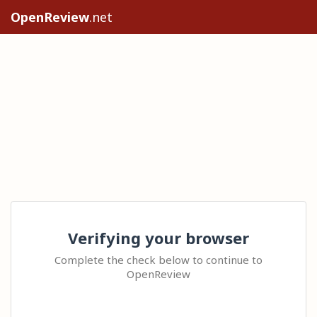
OpenReview
.net
Verifying your browser
Complete the check below to continue to
OpenReview