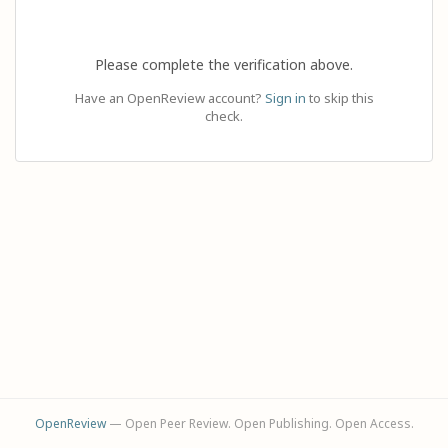
Please complete the verification above.
Have an OpenReview account?
Sign in
to skip this
check.
OpenReview
— Open Peer Review. Open Publishing. Open Access.