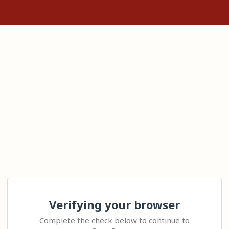
Verifying your browser
Complete the check below to continue to