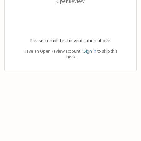
OpenReview
Please complete the verification above.
Have an OpenReview account?
Sign in
to skip this
check.