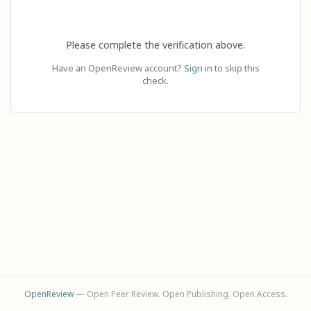
Please complete the verification above.
Have an OpenReview account?
Sign in
to skip this
check.
OpenReview
— Open Peer Review. Open Publishing. Open Access.