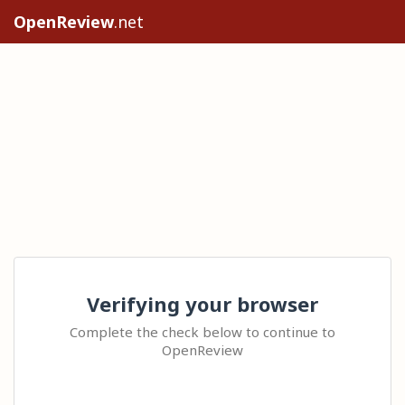
OpenReview
.net
Verifying your browser
Complete the check below to continue to
OpenReview