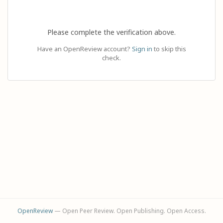
Please complete the verification above.
Have an OpenReview account?
Sign in
to skip this
check.
OpenReview
— Open Peer Review. Open Publishing. Open Access.