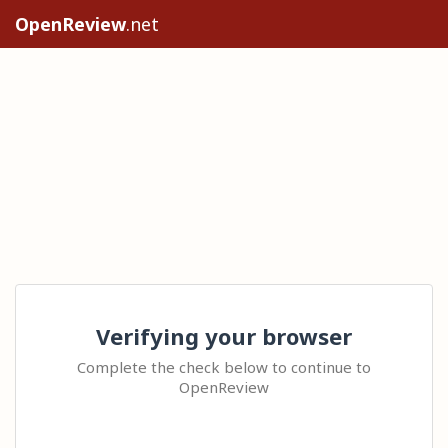
OpenReview
.net
Verifying your browser
Complete the check below to continue to
OpenReview