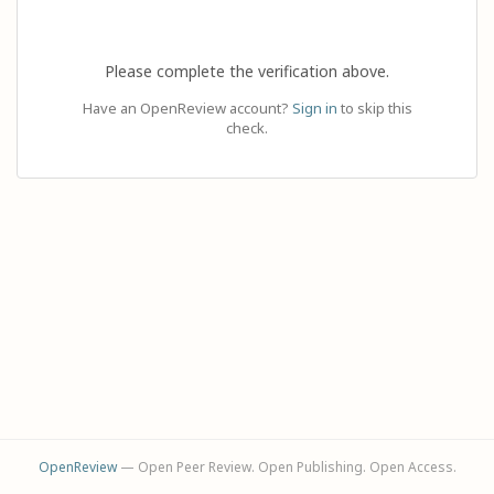
Please complete the verification above.
Have an OpenReview account?
Sign in
to skip this
check.
OpenReview
— Open Peer Review. Open Publishing. Open Access.