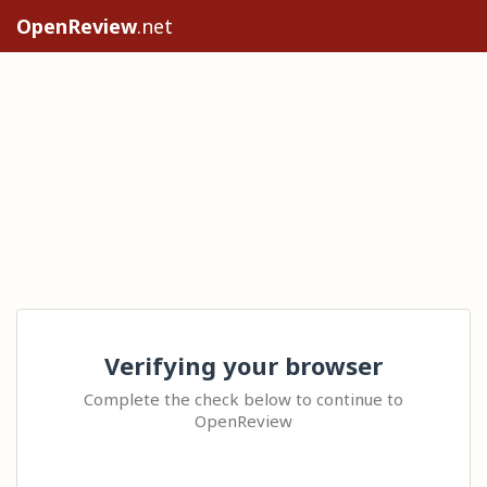
OpenReview
.net
Verifying your browser
Complete the check below to continue to
OpenReview