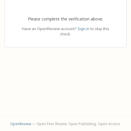
Please complete the verification above.
Have an OpenReview account?
Sign in
to skip this
check.
OpenReview
— Open Peer Review. Open Publishing. Open Access.