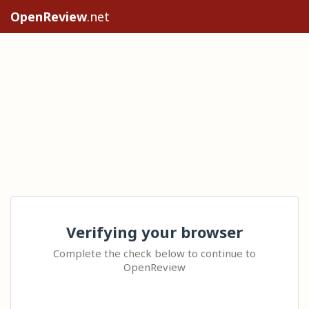
OpenReview
.net
Verifying your browser
Complete the check below to continue to
OpenReview