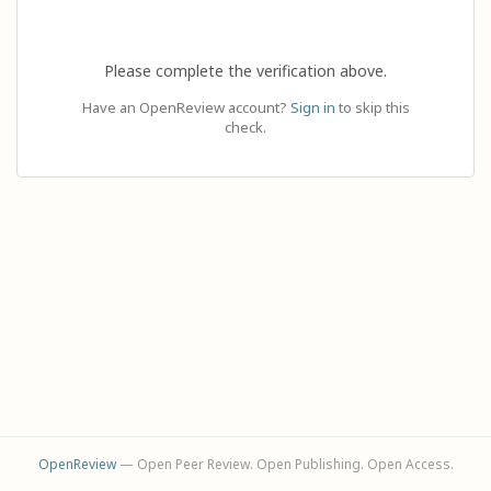
Please complete the verification above.
Have an OpenReview account?
Sign in
to skip this
check.
OpenReview
— Open Peer Review. Open Publishing. Open Access.