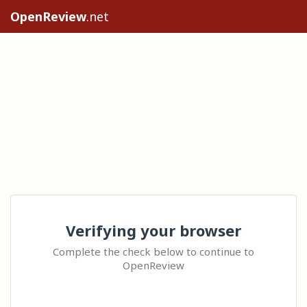
OpenReview
.net
Verifying your browser
Complete the check below to continue to
OpenReview