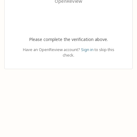
OpenReview
Please complete the verification above.
Have an OpenReview account?
Sign in
to skip this
check.