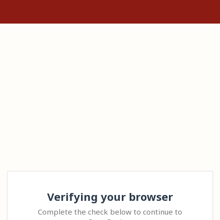
Verifying your browser
Complete the check below to continue to