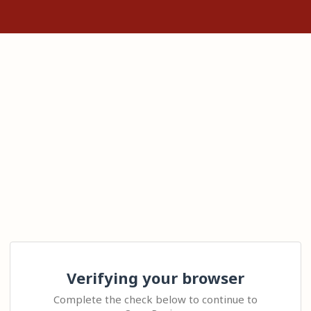
Verifying your browser
Complete the check below to continue to