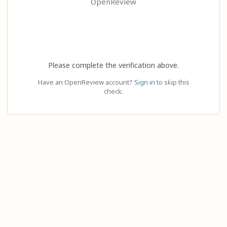
OpenReview
Please complete the verification above.
Have an OpenReview account?
Sign in
to skip this
check.