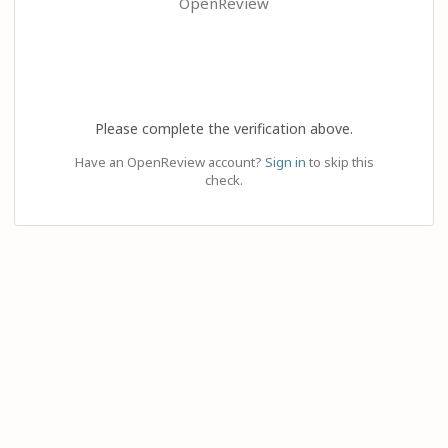
OpenReview
Please complete the verification above.
Have an OpenReview account?
Sign in
to skip this
check.