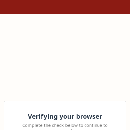
Verifying your browser
Complete the check below to continue to