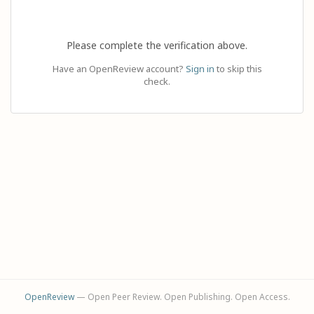
Please complete the verification above.
Have an OpenReview account?
Sign in
to skip this
check.
OpenReview
— Open Peer Review. Open Publishing. Open Access.