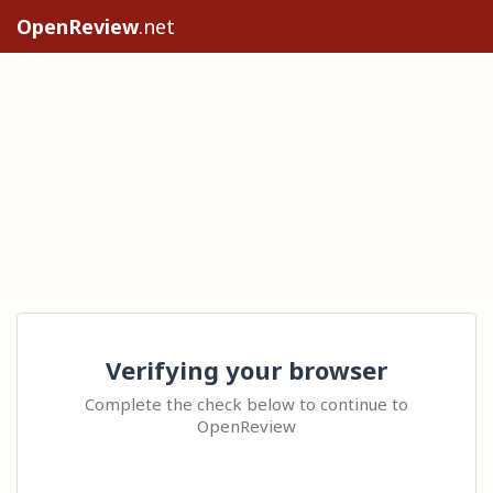
OpenReview
.net
Verifying your browser
Complete the check below to continue to
OpenReview