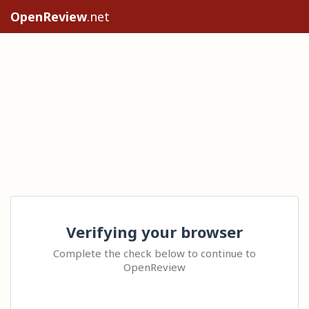
OpenReview
.net
Verifying your browser
Complete the check below to continue to
OpenReview