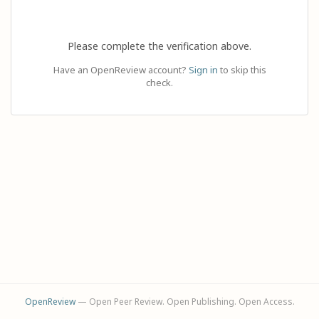
Please complete the verification above.
Have an OpenReview account?
Sign in
to skip this
check.
OpenReview
— Open Peer Review. Open Publishing. Open Access.