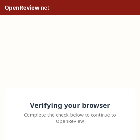
OpenReview
.net
Verifying your browser
Complete the check below to continue to
OpenReview