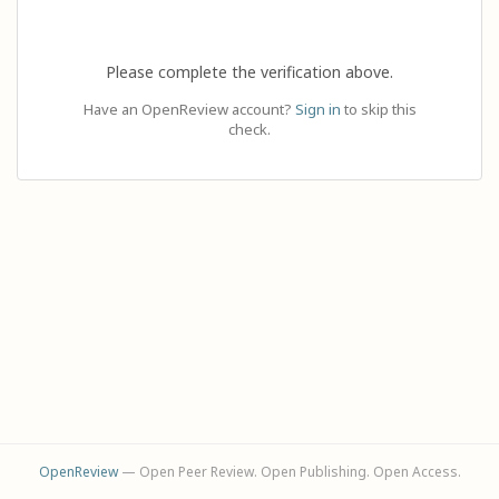
Please complete the verification above.
Have an OpenReview account?
Sign in
to skip this
check.
OpenReview
— Open Peer Review. Open Publishing. Open Access.