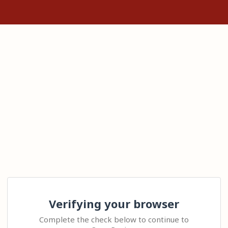
Verifying your browser
Complete the check below to continue to