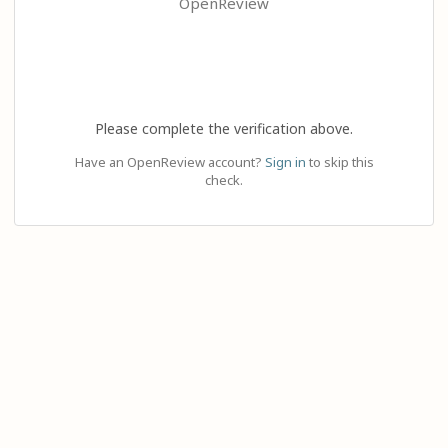
OpenReview
Please complete the verification above.
Have an OpenReview account?
Sign in
to skip this
check.