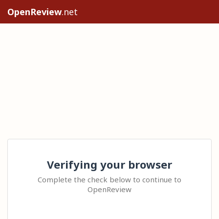
OpenReview
.net
Verifying your browser
Complete the check below to continue to
OpenReview