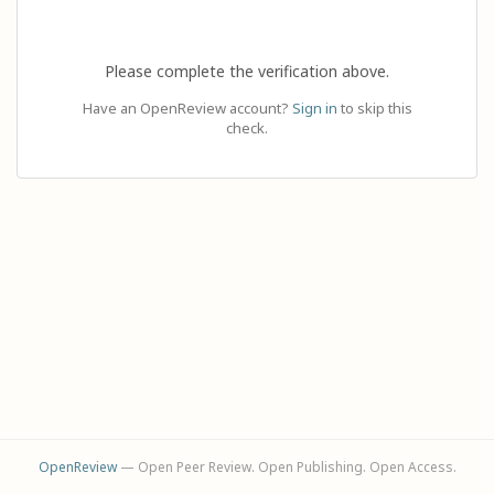
Please complete the verification above.
Have an OpenReview account?
Sign in
to skip this
check.
OpenReview
— Open Peer Review. Open Publishing. Open Access.