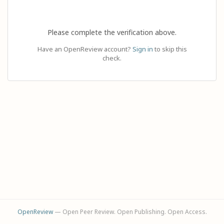
Please complete the verification above.
Have an OpenReview account?
Sign in
to skip this
check.
OpenReview
— Open Peer Review. Open Publishing. Open Access.