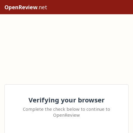
OpenReview
.net
Verifying your browser
Complete the check below to continue to
OpenReview