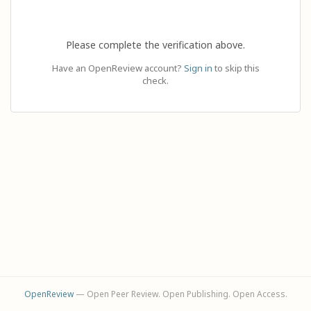
Please complete the verification above.
Have an OpenReview account?
Sign in
to skip this
check.
OpenReview
— Open Peer Review. Open Publishing. Open Access.