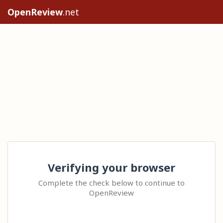
OpenReview
.net
Verifying your browser
Complete the check below to continue to
OpenReview