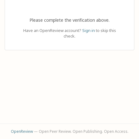
Please complete the verification above.
Have an OpenReview account?
Sign in
to skip this
check.
OpenReview
— Open Peer Review. Open Publishing. Open Access.