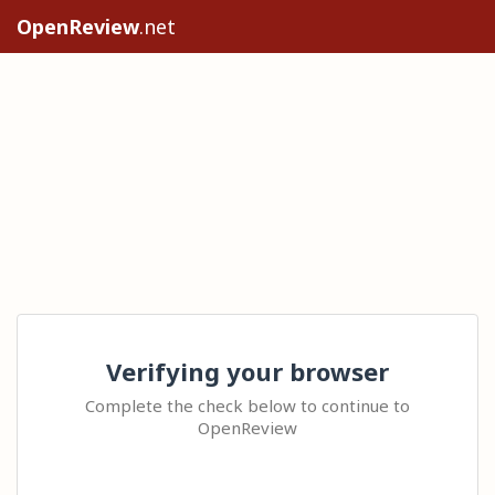
OpenReview
.net
Verifying your browser
Complete the check below to continue to
OpenReview