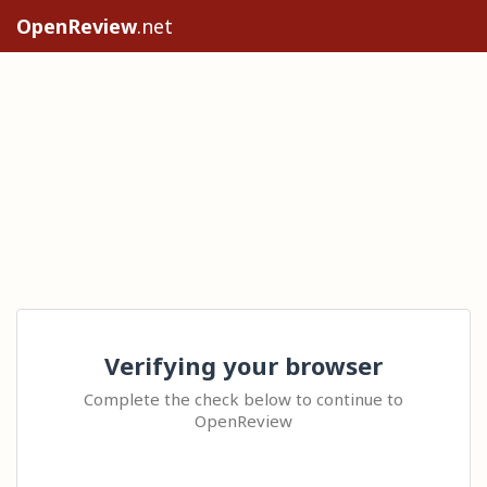
OpenReview
.net
Verifying your browser
Complete the check below to continue to
OpenReview