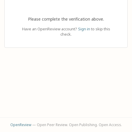
Please complete the verification above.
Have an OpenReview account?
Sign in
to skip this
check.
OpenReview
— Open Peer Review. Open Publishing. Open Access.