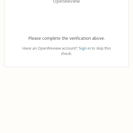
OpenReview
Please complete the verification above.
Have an OpenReview account?
Sign in
to skip this
check.