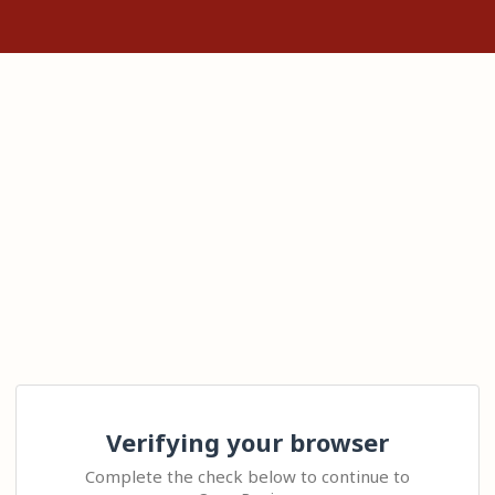
Verifying your browser
Complete the check below to continue to