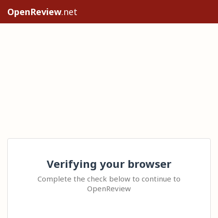
OpenReview
.net
Verifying your browser
Complete the check below to continue to
OpenReview