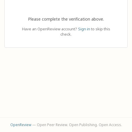
Please complete the verification above.
Have an OpenReview account?
Sign in
to skip this
check.
OpenReview
— Open Peer Review. Open Publishing. Open Access.