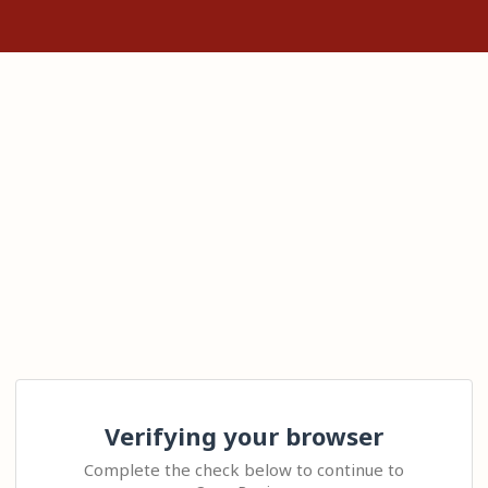
Verifying your browser
Complete the check below to continue to