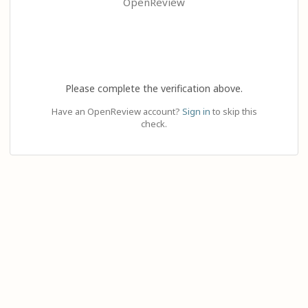
OpenReview
Please complete the verification above.
Have an OpenReview account?
Sign in
to skip this
check.