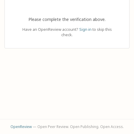
Please complete the verification above.
Have an OpenReview account?
Sign in
to skip this
check.
OpenReview
— Open Peer Review. Open Publishing. Open Access.