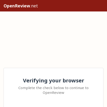
OpenReview
.net
Verifying your browser
Complete the check below to continue to
OpenReview