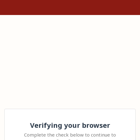
Verifying your browser
Complete the check below to continue to