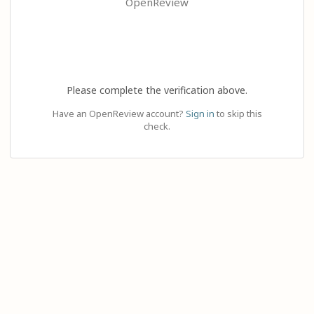
OpenReview
Please complete the verification above.
Have an OpenReview account?
Sign in
to skip this
check.