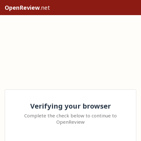
OpenReview
.net
Verifying your browser
Complete the check below to continue to
OpenReview