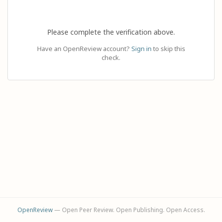
Please complete the verification above.
Have an OpenReview account?
Sign in
to skip this
check.
OpenReview
— Open Peer Review. Open Publishing. Open Access.