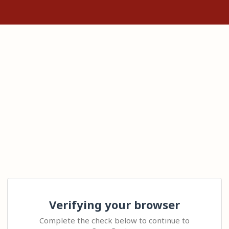
Verifying your browser
Complete the check below to continue to