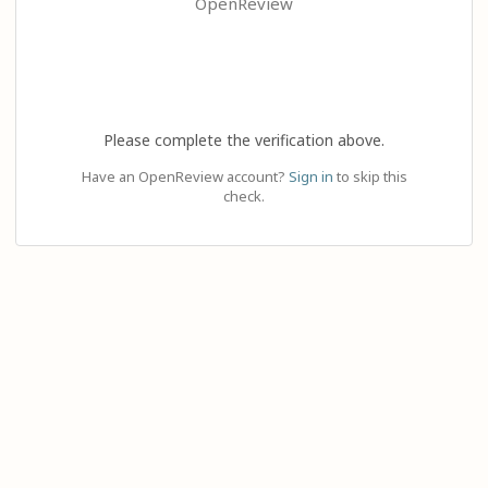
OpenReview
Please complete the verification above.
Have an OpenReview account?
Sign in
to skip this
check.