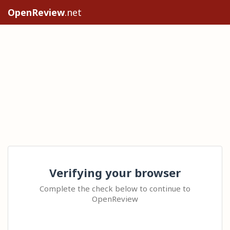
OpenReview
.net
Verifying your browser
Complete the check below to continue to
OpenReview