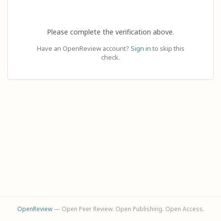
Please complete the verification above.
Have an OpenReview account?
Sign in
to skip this
check.
OpenReview
— Open Peer Review. Open Publishing. Open Access.