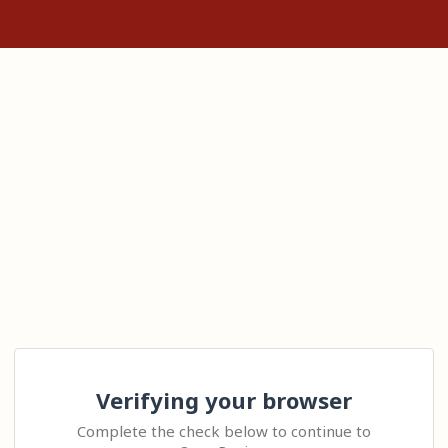
Verifying your browser
Complete the check below to continue to