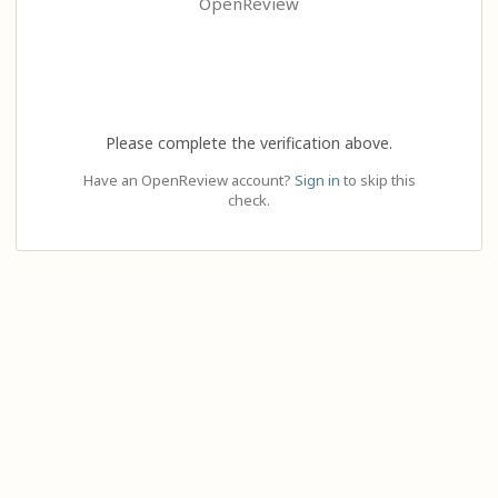
OpenReview
Please complete the verification above.
Have an OpenReview account?
Sign in
to skip this
check.