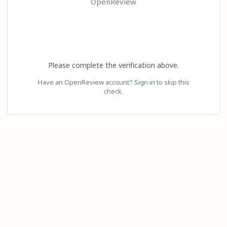
OpenReview
Please complete the verification above.
Have an OpenReview account?
Sign in
to skip this
check.