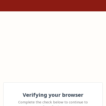
Verifying your browser
Complete the check below to continue to