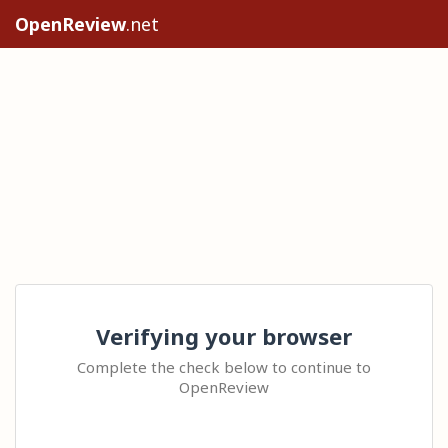
OpenReview
.net
Verifying your browser
Complete the check below to continue to
OpenReview