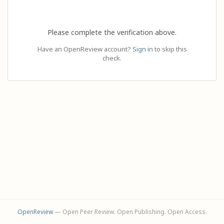
Please complete the verification above.
Have an OpenReview account?
Sign in
to skip this
check.
OpenReview
— Open Peer Review. Open Publishing. Open Access.