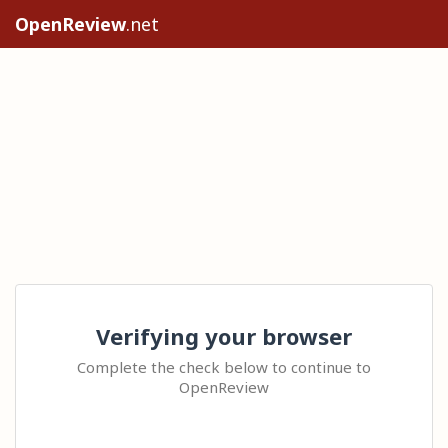
OpenReview
.net
Verifying your browser
Complete the check below to continue to
OpenReview