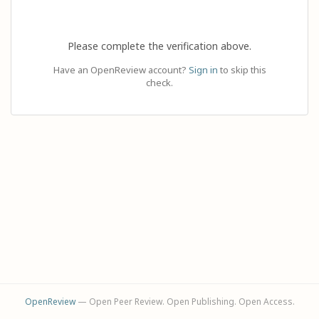
Please complete the verification above.
Have an OpenReview account?
Sign in
to skip this
check.
OpenReview
— Open Peer Review. Open Publishing. Open Access.