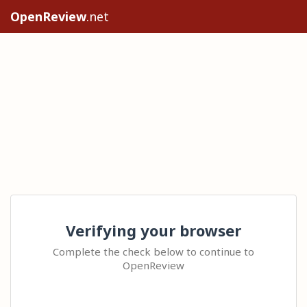
OpenReview
.net
Verifying your browser
Complete the check below to continue to
OpenReview