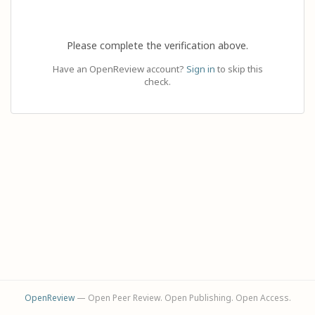
Please complete the verification above.
Have an OpenReview account?
Sign in
to skip this
check.
OpenReview
— Open Peer Review. Open Publishing. Open Access.