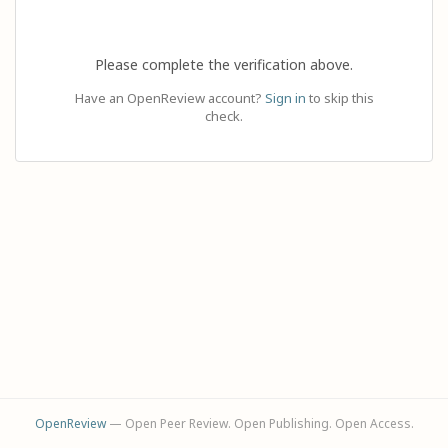
Please complete the verification above.
Have an OpenReview account?
Sign in
to skip this
check.
OpenReview
— Open Peer Review. Open Publishing. Open Access.