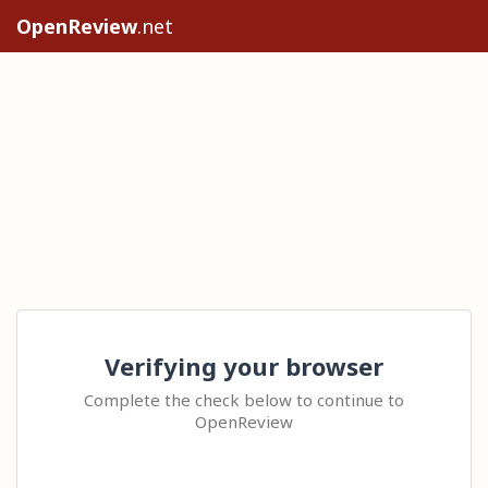
OpenReview
.net
Verifying your browser
Complete the check below to continue to
OpenReview