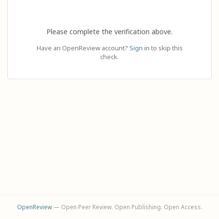
Please complete the verification above.
Have an OpenReview account?
Sign in
to skip this
check.
OpenReview
— Open Peer Review. Open Publishing. Open Access.