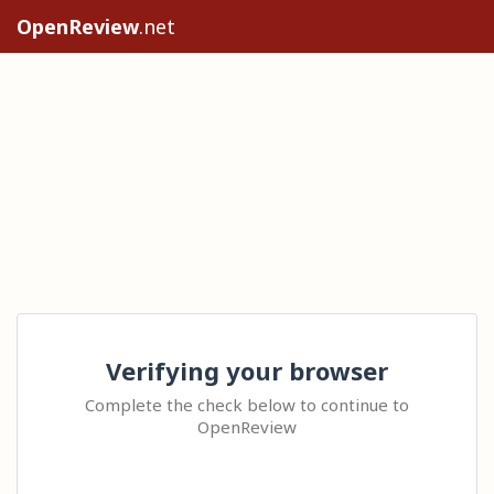
OpenReview
.net
Verifying your browser
Complete the check below to continue to
OpenReview