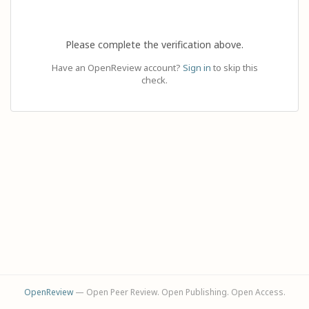
Please complete the verification above.
Have an OpenReview account?
Sign in
to skip this
check.
OpenReview
— Open Peer Review. Open Publishing. Open Access.