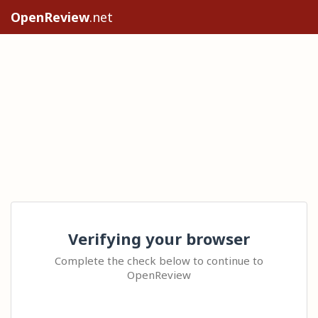
OpenReview
.net
Verifying your browser
Complete the check below to continue to
OpenReview