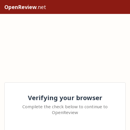
OpenReview
.net
Verifying your browser
Complete the check below to continue to
OpenReview