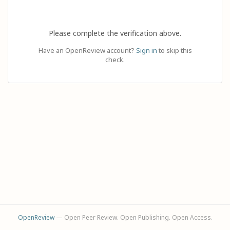
Please complete the verification above.
Have an OpenReview account?
Sign in
to skip this
check.
OpenReview
— Open Peer Review. Open Publishing. Open Access.