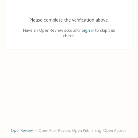
Please complete the verification above.
Have an OpenReview account?
Sign in
to skip this
check.
OpenReview
— Open Peer Review. Open Publishing. Open Access.