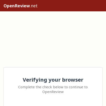
OpenReview
.net
Verifying your browser
Complete the check below to continue to
OpenReview