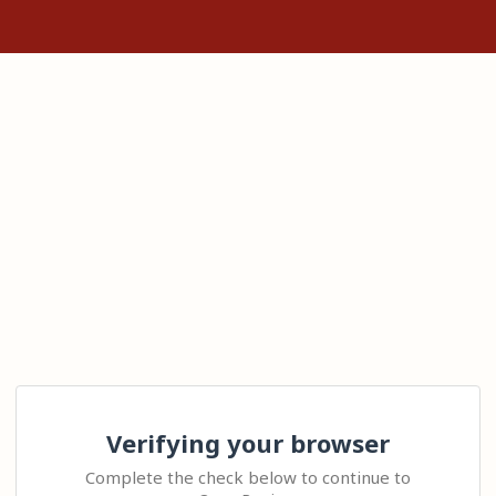
Verifying your browser
Complete the check below to continue to