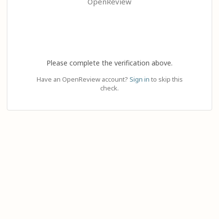
OpenReview
Please complete the verification above.
Have an OpenReview account?
Sign in
to skip this
check.