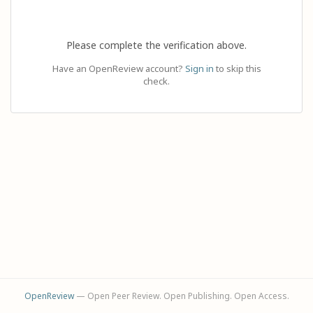
Please complete the verification above.
Have an OpenReview account?
Sign in
to skip this
check.
OpenReview
— Open Peer Review. Open Publishing. Open Access.