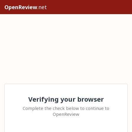
OpenReview
.net
Verifying your browser
Complete the check below to continue to
OpenReview