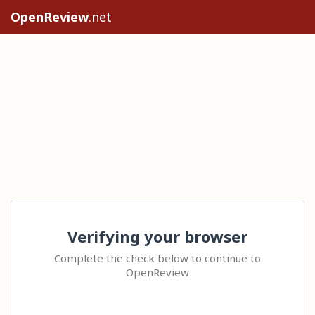
OpenReview
.net
Verifying your browser
Complete the check below to continue to
OpenReview