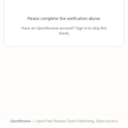
Please complete the verification above.
Have an OpenReview account?
Sign in
to skip this
check.
OpenReview
— Open Peer Review. Open Publishing. Open Access.