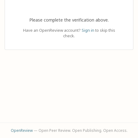
Please complete the verification above.
Have an OpenReview account?
Sign in
to skip this
check.
OpenReview
— Open Peer Review. Open Publishing. Open Access.