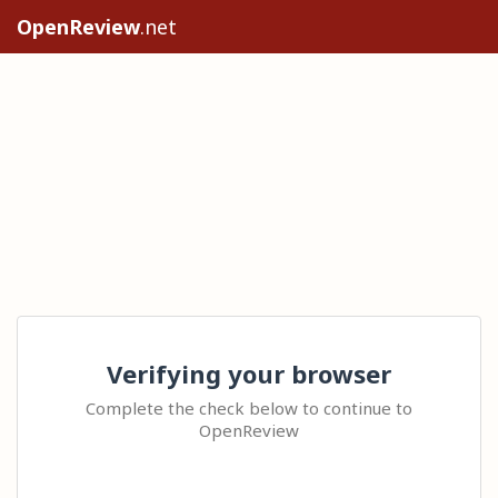
OpenReview
.net
Verifying your browser
Complete the check below to continue to
OpenReview