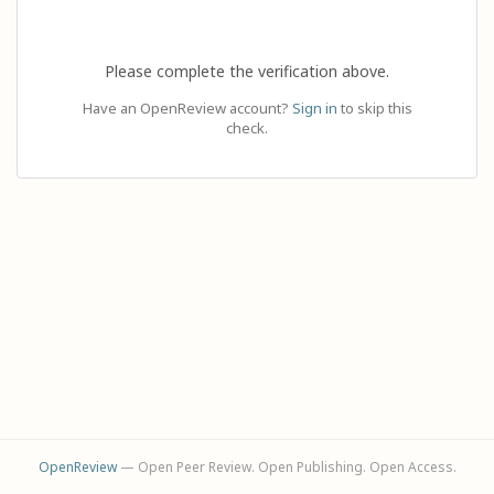
Please complete the verification above.
Have an OpenReview account?
Sign in
to skip this
check.
OpenReview
— Open Peer Review. Open Publishing. Open Access.