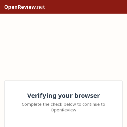
OpenReview
.net
Verifying your browser
Complete the check below to continue to
OpenReview