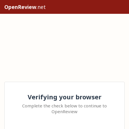
OpenReview
.net
Verifying your browser
Complete the check below to continue to
OpenReview