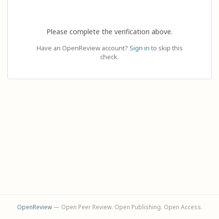
Please complete the verification above.
Have an OpenReview account?
Sign in
to skip this
check.
OpenReview
— Open Peer Review. Open Publishing. Open Access.